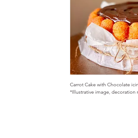
Carrot Cake with Chocolate icing
*Illustrative image, decoration 
© 2023 Oh Sweetie! Cakes