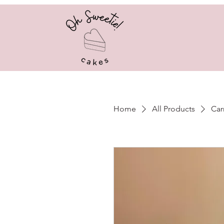
Home
All Products
Car