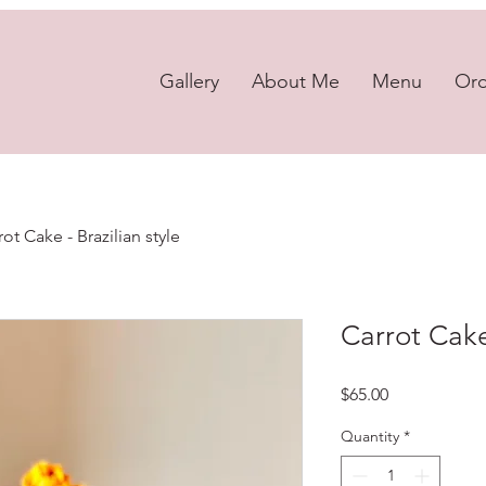
Gallery
About Me
Menu
Or
rot Cake - Brazilian style
Carrot Cake 
Price
$65.00
Quantity
*