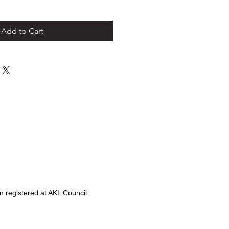
Add to Cart
 registered at AKL Council