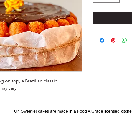
 on top, a Brazilian classic!
may vary.
Oh Sweetie! cakes are made in a Food A Grade licensed kitchen