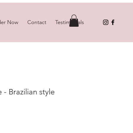
der Now
Contact
Testimonials
- Brazilian style