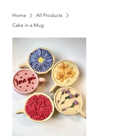
Home
All Products
Cake in a Mug