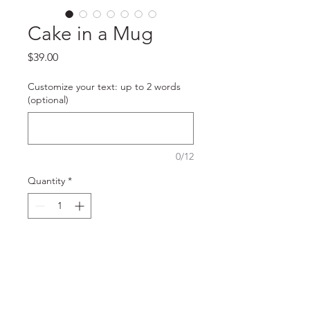
Cake in a Mug
Price
$39.00
Customize your text: up to 2 words
(optional)
0/12
Quantity
*
Add to Cart
Our specialty cakes in beautiful 
ceramic mugs. Perfect as a little 